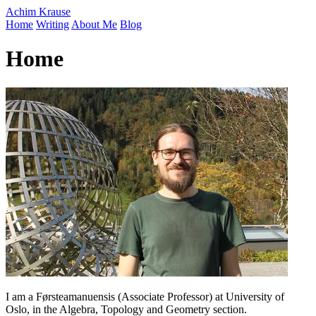
Achim Krause
Home
Writing
About Me
Blog
Home
I am a Førsteamanuensis (Associate Professor) at University of
Oslo, in the Algebra, Topology and Geometry section.