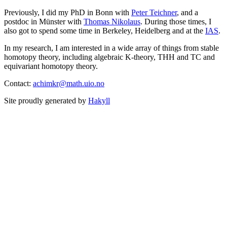
Previously, I did my PhD in Bonn with
Peter Teichner
, and a
postdoc in Münster with
Thomas Nikolaus
. During those times, I
also got to spend some time in Berkeley, Heidelberg and at the
IAS
.
In my research, I am interested in a wide array of things from stable
homotopy theory, including algebraic K-theory, THH and TC and
equivariant homotopy theory.
Contact:
achimkr@math.uio.no
Site proudly generated by
Hakyll